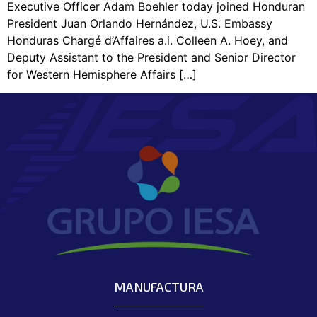
Executive Officer Adam Boehler today joined Honduran
President Juan Orlando Hernández, U.S. Embassy
Honduras Chargé d’Affaires a.i. Colleen A. Hoey, and
Deputy Assistant to the President and Senior Director
for Western Hemisphere Affairs […]
MANUFACTURA