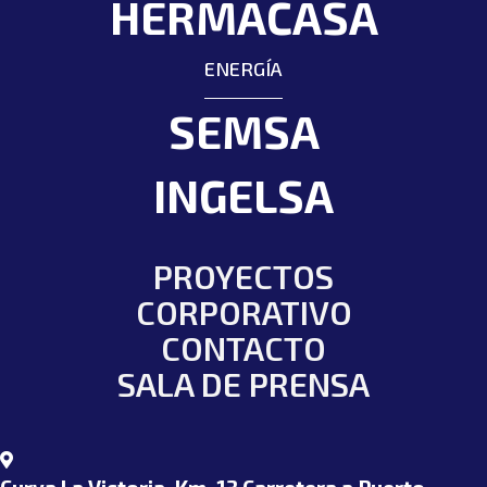
HERMACASA
ENERGÍA
SEMSA
INGELSA
PROYECTOS
CORPORATIVO
CONTACTO
SALA DE PRENSA