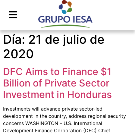
Día:
21 de julio de
2020
DFC Aims to Finance $1
Billion of Private Sector
Investment in Honduras
Investments will advance private sector-led
development in the country, address regional security
concerns WASHINGTON – U.S. International
Development Finance Corporation (DFC) Chief